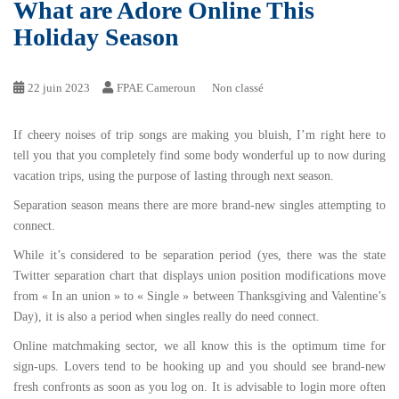
What are Adore Online This
Holiday Season
22 juin 2023
FPAE Cameroun
Non classé
If cheery noises of trip songs are making you bluish, I’m right here to
tell you that you completely find some body wonderful up to now during
vacation trips, using the purpose of lasting through next season.
Separation season means there are more brand-new singles attempting to
connect.
While it’s considered to be separation period (yes, there was the state
Twitter separation chart that displays union position modifications move
from « In an union » to « Single » between Thanksgiving and Valentine’s
Day), it is also a period when singles really do need connect.
Online matchmaking sector, we all know this is the optimum time for
sign-ups. Lovers tend to be hooking up and you should see brand-new
fresh confronts as soon as you log on. It is advisable to login more often