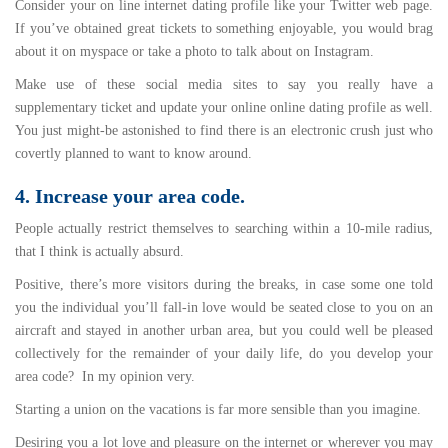
Consider your on line internet dating profile like your Twitter web page.
If you’ve obtained great tickets to something enjoyable, you would brag
about it on myspace or take a photo to talk about on Instagram.
Make use of these social media sites to say you really have a
supplementary ticket and update your online online dating profile as well.
You just might-be astonished to find there is an electronic crush just who
covertly planned to want to know around.
4. Increase your area code.
People actually restrict themselves to searching within a 10-mile radius,
that I think is actually absurd.
Positive, there’s more visitors during the breaks, in case some one told
you the individual you’ll fall-in love would be seated close to you on an
aircraft and stayed in another urban area, but you could well be pleased
collectively for the remainder of your daily life, do you develop your
area code? In my opinion very.
Starting a union on the vacations is far more sensible than you imagine.
Desiring you a lot love and pleasure on the internet or wherever you may