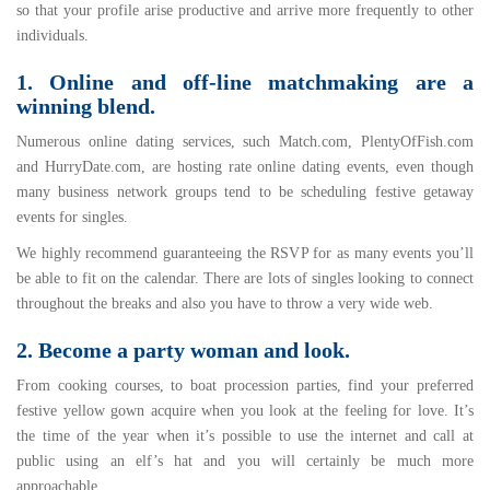
so that your profile arise productive and arrive more frequently to other
individuals.
1. Online and off-line matchmaking are a
winning blend.
Numerous online dating services, such Match.com, PlentyOfFish.com
and HurryDate.com, are hosting rate online dating events, even though
many business network groups tend to be scheduling festive getaway
events for singles.
We highly recommend guaranteeing the RSVP for as many events you’ll
be able to fit on the calendar. There are lots of singles looking to connect
throughout the breaks and also you have to throw a very wide web.
2. Become a party woman and look.
From cooking courses, to boat procession parties, find your preferred
festive yellow gown acquire when you look at the feeling for love. It’s
the time of the year when it’s possible to use the internet and call at
public using an elf’s hat and you will certainly be much more
approachable.