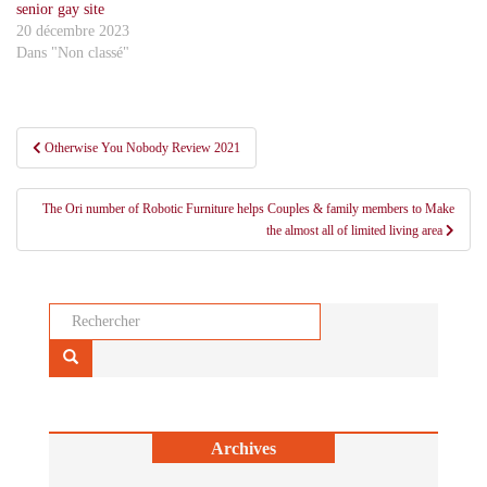
senior gay site
20 décembre 2023
Dans "Non classé"
Navigation
Otherwise You Nobody Review 2021
de
l’article
The Ori number of Robotic Furniture helps Couples & family members to Make
the almost all of limited living area
Rechercher...
Archives