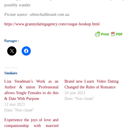
possibly wander.
Picture source: whitechalkboard.com.au.
https://www.grannydatingagency.com/cougar-hookup.html
Partager :
Similaire
Lisa Steadman’s Work as an
Brand new Learn: Video Dating
Author & union Professional
Changed the Rules of Romance
allows Single Females to do this
24 juin 2023
& Date With Purpose
Dans "Non classé"
12 mai 2023
Dans "Non classé"
Experience the joys of love and
companionship with married