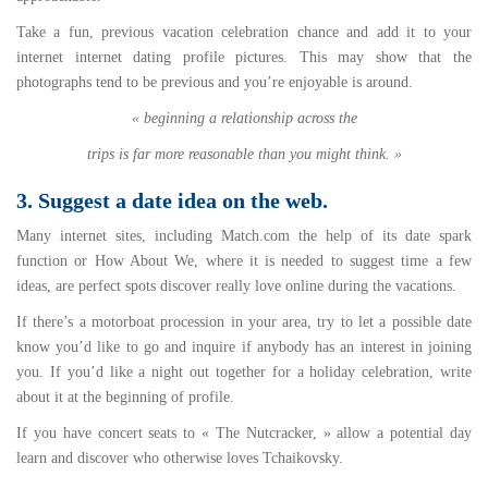
Take a fun, previous vacation celebration chance and add it to your
internet internet dating profile pictures. This may show that the
photographs tend to be previous and you’re enjoyable is around.
« beginning a relationship across the
trips is far more reasonable than you might think. »
3. Suggest a date idea on the web.
Many internet sites, including Match.com the help of its date spark
function or How About We, where it is needed to suggest time a few
ideas, are perfect spots discover really love online during the vacations.
If there’s a motorboat procession in your area, try to let a possible date
know you’d like to go and inquire if anybody has an interest in joining
you. If you’d like a night out together for a holiday celebration, write
about it at the beginning of profile.
If you have concert seats to « The Nutcracker, » allow a potential day
learn and discover who otherwise loves Tchaikovsky.