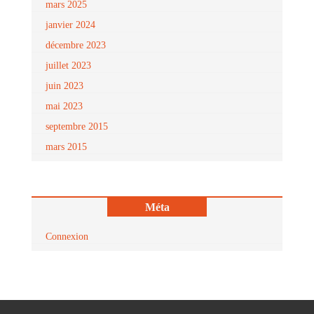
mars 2025
janvier 2024
décembre 2023
juillet 2023
juin 2023
mai 2023
septembre 2015
mars 2015
Méta
Connexion