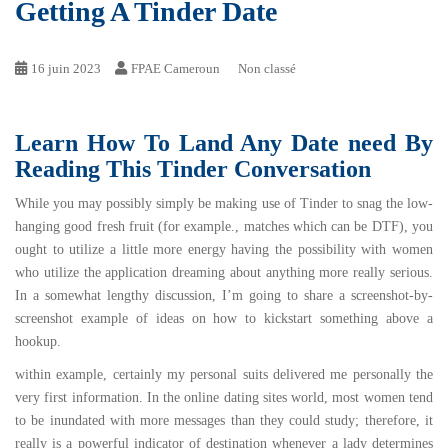
Getting A Tinder Date
16 juin 2023
FPAE Cameroun
Non classé
Learn How To Land Any Date need By
Reading This Tinder Conversation
While you may possibly simply be making use of Tinder to snag the low-
hanging good fresh fruit (for example., matches which can be DTF), you
ought to utilize a little more energy having the possibility with women
who utilize the application dreaming about anything more really serious.
In a somewhat lengthy discussion, I’m going to share a screenshot-by-
screenshot example of ideas on how to kickstart something above a
hookup.
within example, certainly my personal suits delivered me personally the
very first information. In the online dating sites world, most women tend
to be inundated with more messages than they could study; therefore, it
really is a powerful indicator of destination whenever a lady determines