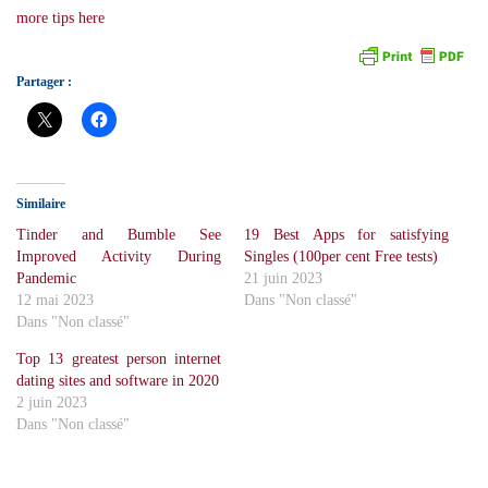
more tips here
Partager :
Similaire
Tinder and Bumble See
19 Best Apps for satisfying
Improved Activity During
Singles (100per cent Free tests)
Pandemic
21 juin 2023
12 mai 2023
Dans "Non classé"
Dans "Non classé"
Top 13 greatest person internet
dating sites and software in 2020
2 juin 2023
Dans "Non classé"