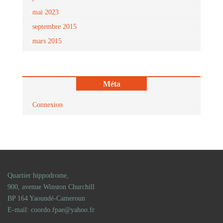
mai 2023
septembre 2015
mars 2015
Méta
Connexion
Quartier hippodrome,
900, avenue Winston Churchill
BP 164 Yaoundé-Cameroun
E-mail: coordo.fpae@yahoo.fr