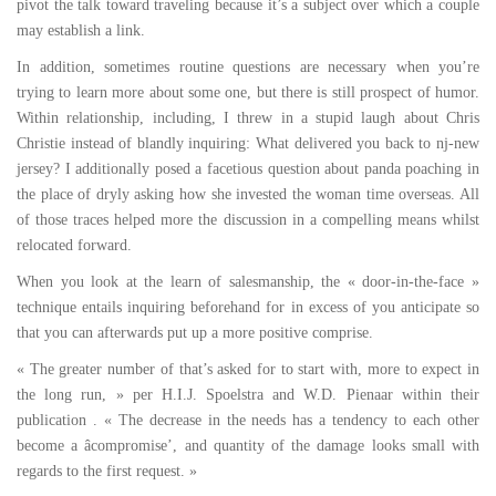
pivot the talk toward traveling because it’s a subject over which a couple
may establish a link.
In addition, sometimes routine questions are necessary when you’re
trying to learn more about some one, but there is still prospect of humor.
Within relationship, including, I threw in a stupid laugh about Chris
Christie instead of blandly inquiring: What delivered you back to nj-new
jersey? I additionally posed a facetious question about panda poaching in
the place of dryly asking how she invested the woman time overseas. All
of those traces helped more the discussion in a compelling means whilst
relocated forward.
When you look at the learn of salesmanship, the « door-in-the-face »
technique entails inquiring beforehand for in excess of you anticipate so
that you can afterwards put up a more positive comprise.
« The greater number of that’s asked for to start with, more to expect in
the long run, » per H.I.J. Spoelstra and W.D. Pienaar within their
publication . « The decrease in the needs has a tendency to each other
become a âcompromise’, and quantity of the damage looks small with
regards to the first request. »