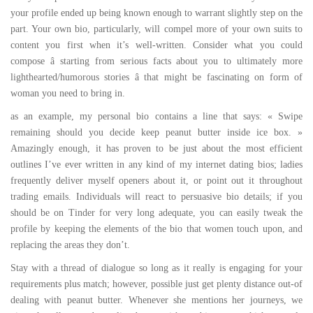
your profile ended up being known enough to warrant slightly step on the
part. Your own bio, particularly, will compel more of your own suits to
content you first when it’s well-written. Consider what you could
compose â starting from serious facts about you to ultimately more
lighthearted/humorous stories â that might be fascinating on form of
woman you need to bring in.
as an example, my personal bio contains a line that says: « Swipe
remaining should you decide keep peanut butter inside ice box. »
Amazingly enough, it has proven to be just about the most efficient
outlines I’ve ever written in any kind of my internet dating bios; ladies
frequently deliver myself openers about it, or point out it throughout
trading emails. Individuals will react to persuasive bio details; if you
should be on Tinder for very long adequate, you can easily tweak the
profile by keeping the elements of the bio that women touch upon, and
replacing the areas they don’t.
Stay with a thread of dialogue so long as it really is engaging for your
requirements plus match; however, possible just get plenty distance out-of
dealing with peanut butter. Whenever she mentions her journeys, we