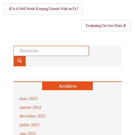
Navigation
Is-it Well Worth Keeping Friends With an Ex?
de
l’article
Evaluating On Line Dates
Rechercher...
Archives
mars 2025
janvier 2024
décembre 2023
juillet 2023
juin 2023