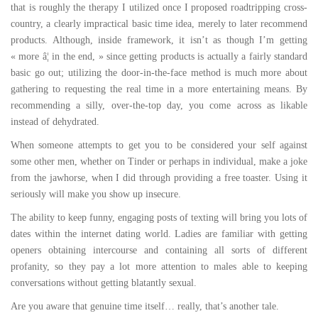
that is roughly the therapy I utilized once I proposed roadtripping cross-
country, a clearly impractical basic time idea, merely to later recommend
products. Although, inside framework, it isn’t as though I’m getting
« more â¦ in the end, » since getting products is actually a fairly standard
basic go out; utilizing the door-in-the-face method is much more about
gathering to requesting the real time in a more entertaining means. By
recommending a silly, over-the-top day, you come across as likable
instead of dehydrated.
When someone attempts to get you to be considered your self against
some other men, whether on Tinder or perhaps in individual, make a joke
from the jawhorse, when I did through providing a free toaster. Using it
seriously will make you show up insecure.
The ability to keep funny, engaging posts of texting will bring you lots of
dates within the internet dating world. Ladies are familiar with getting
openers obtaining intercourse and containing all sorts of different
profanity, so they pay a lot more attention to males able to keeping
conversations without getting blatantly sexual.
Are you aware that genuine time itself… really, that’s another tale.