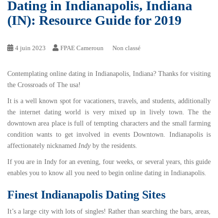
Dating in Indianapolis, Indiana
(IN): Resource Guide for 2019
4 juin 2023
FPAE Cameroun
Non classé
Contemplating online dating in Indianapolis, Indiana? Thanks for visiting
the Crossroads of The usa!
It is a well known spot for vacationers, travels, and students, additionally
the internet dating world is very mixed up in lively town. The the
downtown area place is full of tempting characters and the small farming
condition wants to get involved in events Downtown. Indianapolis is
affectionately nicknamed
Indy
by the residents.
If you are in Indy for an evening, four weeks, or several years, this guide
enables you to know all you need to begin online dating in Indianapolis.
Finest Indianapolis Dating Sites
It’s a large city with lots of singles! Rather than searching the bars, areas,