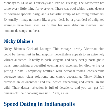
Mondays to EDM on Thursdays and Jazz on Tuesday, The Mousetrap has
some every little thing for everyone. There was pool tables, darts, dozens
of beverage specials daily, and a fantastic group of returning customers.
Externally, it may not seem like a great deal, but a great deal of delighted
evenings have been spent as of this bar over delicious meatloaf and
homemade soups and beer.
Nicky Blaine’s
Nicky Blaine’s Cocktail Lounge
: This vintage, nearly Victorian club
could be the earliest in Indianapolis, nevertheless appeals to an extremely
vibrant audience. It really is posh, elegant, and very nearly nostalgic in
ways, emphasizing a beautiful evening and excellent for discovering or
getting a date. Completely featured with personal rooms, considerable
beverage pubs, cigar solutions, and classic decorating, Nicky Blaine’s
provides an environment and fuel which enchanting and eternal in the
wild. Their dessert selection is full of decadence and you can get full
dinners off their cooking area until 2 am, as well.
Speed Dating in Indianapolis