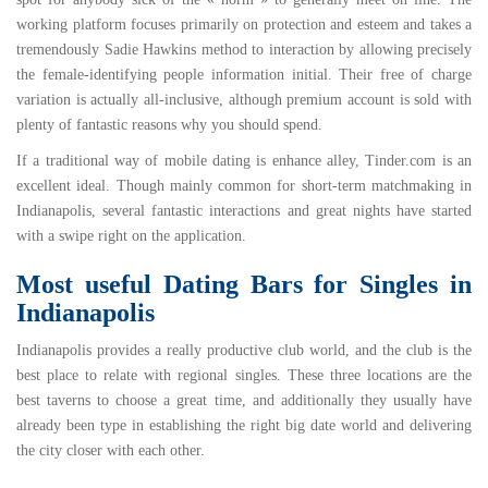
working platform focuses primarily on protection and esteem and takes a
tremendously Sadie Hawkins method to interaction by allowing precisely
the female-identifying people information initial. Their free of charge
variation is actually all-inclusive, although premium account is sold with
plenty of fantastic reasons why you should spend.
If a traditional way of mobile dating is enhance alley,
Tinder.com
is an
excellent ideal. Though mainly common for short-term matchmaking in
Indianapolis, several fantastic interactions and great nights have started
with a swipe right on the application.
Most useful Dating Bars for Singles in
Indianapolis
Indianapolis provides a really productive club world, and the club is the
best place to relate with regional singles. These three locations are the
best taverns to choose a great time, and additionally they usually have
already been type in establishing the right big date world and delivering
the city closer with each other.