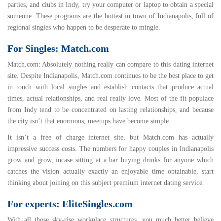
parties, and clubs in Indy, try your computer or laptop to obtain a special
someone. These programs are the hottest in town of Indianapolis, full of
regional singles who happen to be desperate to mingle.
For Singles: Match.com
Match.com
: Absolutely nothing really can compare to this dating internet
site. Despite Indianapolis, Match.com continues to be the best place to get
in touch with local singles and establish contacts that produce actual
times, actual relationships, and real really love. Most of the fit populace
from Indy tend to be concentrated on lasting relationships, and because
the city isn’t that enormous, meetups have become simple.
It isn’t a free of charge internet site, but Match.com has actually
impressive success costs. The numbers for happy couples in Indianapolis
grow and grow, incase sitting at a bar buying drinks for anyone which
catches the vision actually exactly an enjoyable time obtainable, start
thinking about joining on this subject premium internet dating service.
For experts: EliteSingles.com
Wi
th all those sky-rise workplace structures, you much better believe