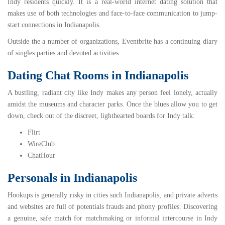
Indy residents quickly. It is a real-world internet dating solution that
makes use of both technologies and face-to-face communication to jump-
start connections in Indianapolis.
Outside the a number of organizations,
Eventbrite
has a continuing diary
of singles parties and devoted activities.
Dating Chat Rooms in Indianapolis
A bustling, radiant city like Indy makes any person feel lonely, actually
amidst the museums and character parks. Once the blues allow you to get
down, check out of the discreet, lighthearted boards for Indy talk:
Flirt
WireClub
ChatHour
Personals in Indianapolis
Hookups is generally risky in cities such Indianapolis, and private adverts
and websites are full of potentials frauds and phony profiles. Discovering
a genuine, safe match for matchmaking or informal intercourse in Indy