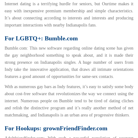
Internet dating is a terrifying hurdle for seniors, but Ourtime makes it
easy with inexpensive premium membership and simple characteristics.
It’s about connecting according to interests and interests and producing
important interactions with nearby Indianapolis fans.
For LGBTQ+: Bumble.com
Bumble.com
: This new software regarding online dating scene has given
the gay neighborhood something to speak about, and it is made their
strong presence on Indianapolis singles. A huge number of users from
Indy take the innovative application, that draws all intimate orientations
features a good amount of opportunities for same-sex contacts.
With as numerous gay bars as Indy features, it’s easy to satisfy some body
about cost-free software that revolutionizes the way we connect using the
internet. Numerous people on Bumble tend to be tired of dating cliches
and relish the distinctive program and it’s really another method of net
matchmaking, and Indianapolis is an urban area of progressive thinkers.
For Hookups: grownFriendFinder.com