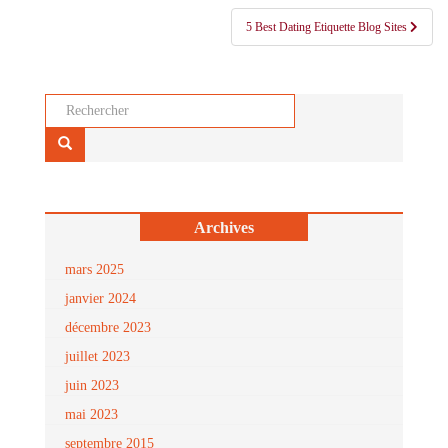
l’article
5 Best Dating Etiquette Blog Sites
Rechercher...
Archives
mars 2025
janvier 2024
décembre 2023
juillet 2023
juin 2023
mai 2023
septembre 2015