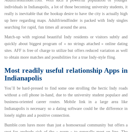
Adultfriendfinder.com
: With such a powerful population of younger
individuals in Indianapolis, a lot of those becoming university students, it
really is inevitable that the hookup desire to have the city is actually high
up here regarding maps. Adultfriendfinder is packed with Indy singles
searching for rapid, fun times all around the area.
Match-up with regional beautiful Indy residents or visitors subtly and
quickly about biggest program of « no strings attached » online dating
sites. AFF is free of charge to utilize but offers reduced variation as well
to obtain more matches and possibilities for a true Indy-style fling.
Most readily useful relationship Apps in
Indianapolis
You’ll be hard-pressed to find some one strolling the hectic Indy roads
without a cell phone in-hand, due to the university student populace and
business-oriented career routes. Mobile link in a large area like
Indianapolis is necessary so a dating software could be the difference in
lonely nights and a positive connection.
Bumble.com
lures more than just a homosexual community but offers a
spot for anybody sick of the « norm » to generally meet on line. The