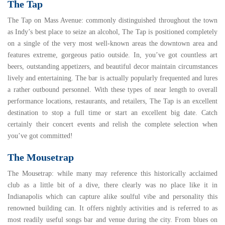
The Tap
The Tap on Mass Avenue
: commonly distinguished throughout the town
as Indy’s best place to seize an alcohol, The Tap is positioned completely
on a single of the very most well-known areas the downtown area and
features extreme, gorgeous patio outside. In, you’ve got countless art
beers, outstanding appetizers, and beautiful decor maintain circumstances
lively and entertaining. The bar is actually popularly frequented and lures
a rather outbound personnel. With these types of near length to overall
performance locations, restaurants, and retailers, The Tap is an excellent
destination to stop a full time or start an excellent big date. Catch
certainly their concert events and relish the complete selection when
you’ve got committed!
The Mousetrap
The Mousetrap
: while many may reference this historically acclaimed
club as a little bit of a dive, there clearly was no place like it in
Indianapolis which can capture alike soulful vibe and personality this
renowned building can. It offers nightly activities and is referred to as
most readily useful songs bar and venue during the city. From blues on