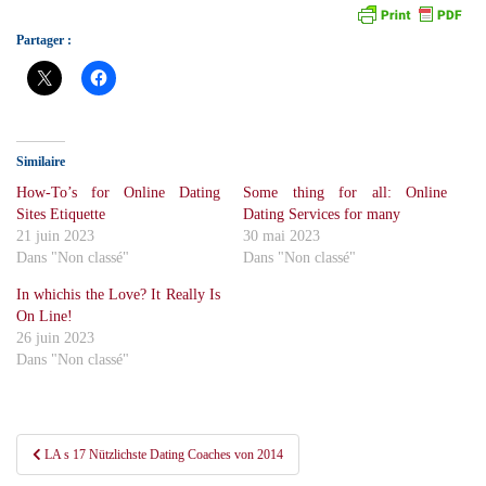
Partager :
Similaire
How-To’s for Online Dating
Some thing for all: Online
Sites Etiquette
Dating Services for many
21 juin 2023
30 mai 2023
Dans "Non classé"
Dans "Non classé"
In whichis the Love? It Really Is
On Line!
26 juin 2023
Dans "Non classé"
Navigation
LA s 17 Nützlichste Dating Coaches von 2014
de