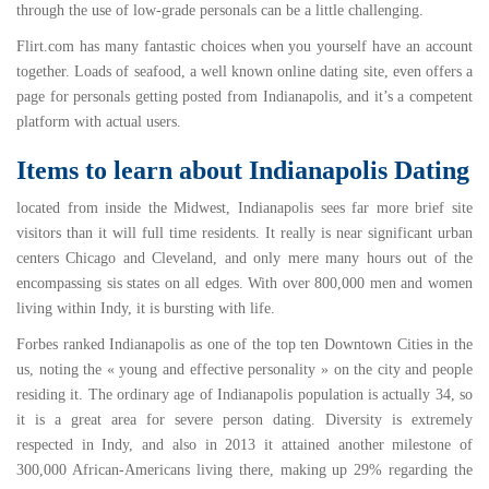
through the use of low-grade personals can be a little challenging.
Flirt.com
has many fantastic choices when you yourself have an account
together.
Loads of seafood
, a well known online dating site, even offers a
page for personals getting posted from Indianapolis, and it’s a competent
platform with actual users.
Items to learn about Indianapolis Dating
located from inside the Midwest, Indianapolis sees far more brief site
visitors than it will full time residents. It really is near significant urban
centers Chicago and Cleveland, and only mere many hours out of the
encompassing sis states on all edges. With over
800,000
men and women
living within Indy, it is bursting with life.
Forbes ranked Indianapolis as one of the
top ten Downtown Cities
in the
us, noting the « young and effective personality » on the city and people
residing it. The
ordinary age
of Indianapolis population is actually 34, so
it is a great area for severe person dating. Diversity is extremely
respected in Indy, and also in 2013 it attained another milestone of
300,000 African-Americans living there, making up
29%
regarding the