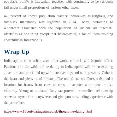
populace. 56.5% is Caucasian, together with continuing to be residents
fall under small proportions of various other races.
42.5percent
of Indy’s population classify themselves as religious, and
same-sex matrimony was legalized in
2014
. Today, pertaining to
4.1percent
associated with the population of Indiana all together
identifies as one thing except that heterosexual, a lot of them residing
cheerfully in Indianapolis.
Wrap Up
Indianapolis is an urban area of artwork, cultural, and historic effect.
Passionate in the wild, online dating in Indianapolis will be an exciting
adventure and one filled up with late evenings and wild passions. Oahu is
the heart and pleasure of Indiana, The united states’s Crossroads, and a
location for hearts from coast to coast to acquire a moment to live
vibrantly. Young or outdated, Indy can provide an excellent relationship
scene to anyone from anywhere and give you outstanding experience with
the procedure.
https://www.10best-datingsites.co.uk/threesome-dating.html