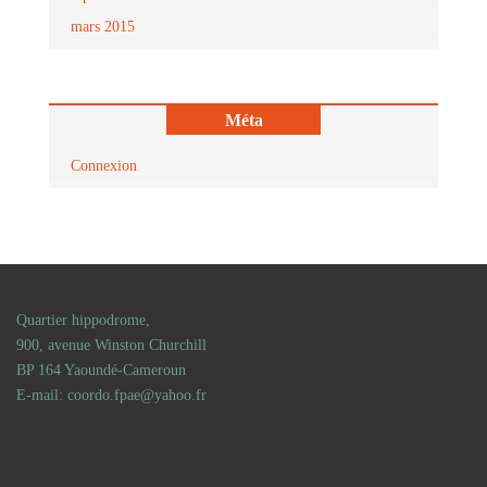
mars 2015
Méta
Connexion
Quartier hippodrome,
900, avenue Winston Churchill
BP 164 Yaoundé-Cameroun
E-mail: coordo.fpae@yahoo.fr