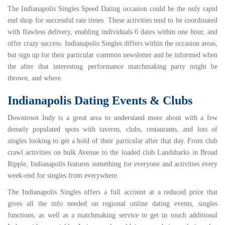
The
Indianapolis Singles Speed Dating
occasion could be the only rapid
end shop for successful rate times. These activities tend to be coordinated
with flawless delivery, enabling individuals 6 dates within one hour, and
offer crazy success. Indianapolis Singles differs within the occasion areas,
but sign up for their particular common newsletter and be informed when
the after that interesting performance matchmaking party might be
thrown, and where.
Indianapolis Dating Events & Clubs
Downtown Indy is a great area to understand more about with a few
densely populated spots with taverns, clubs, restaurants, and lots of
singles looking to get a hold of their particular after that day. From
club
crawl
activities on bulk Avenue to the loaded club
Landsharks
in Broad
Ripple, Indianapolis features something for everyone and activities every
week-end for singles from everywhere.
The
Indianapolis Singles
offers a full account at a reduced price that
gives all the info needed on regional online dating events, singles
functions, as well as a matchmaking service to get in touch
additional