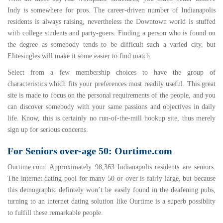
Indy is somewhere for pros. The career-driven number of Indianapolis
residents is always raising, nevertheless the Downtown world is stuffed
with college students and party-goers. Finding a person who is found on
the degree as somebody tends to be difficult such a varied city, but
Elitesingles will make it some easier to find match.
Select from a few membership choices to have the group of
characteristics which fits your preferences most readily useful. This great
site is made to focus on the personal requirements of the people, and you
can discover somebody with your same passions and objectives in daily
life. Know, this is certainly no run-of-the-mill hookup site, thus merely
sign up for serious concerns.
For Seniors over-age 50: Ourtime.com
Ourtime.com
: Approximately 98,363 Indianapolis residents are seniors.
The internet dating pool for many 50 or over is fairly large, but because
this demographic defintely won’t be easily found in the deafening pubs,
turning to an internet dating solution like Ourtime is a superb possiblity
to fulfill these remarkable people.